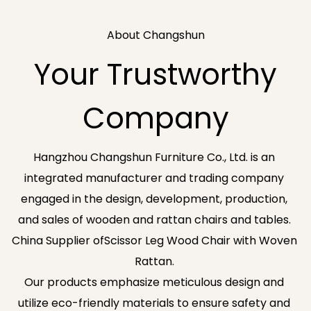
About Changshun
Your Trustworthy
Company
Hangzhou Changshun Furniture Co., Ltd. is an
integrated manufacturer and trading company
engaged in the design, development, production,
and sales of wooden and rattan chairs and tables.
China Supplier ofScissor Leg Wood Chair with Woven
Rattan
.
Our products emphasize meticulous design and
utilize eco-friendly materials to ensure safety and