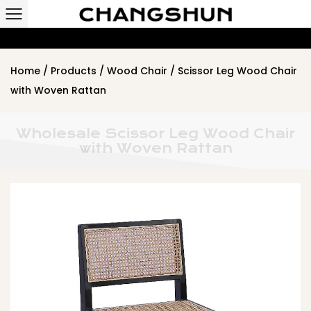
Home
/
Products
/
Wood Chair
/
Scissor Leg Wood Chair
with Woven Rattan
Wholesale Scissor Leg Wood Chair
with Woven Rattan