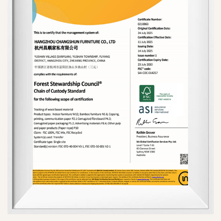
international markets and have won the trust and
support of a broad customer base.