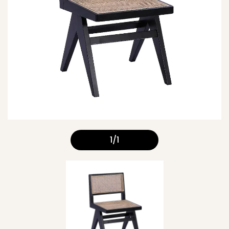
1
/
1