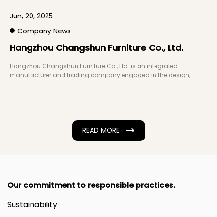
Jun, 20, 2025
J
Company News
Hangzhou Changshun Furniture Co., Ltd.
W
a
Hangzhou Changshun Furniture Co., Ltd. is an integrated
manufacturer and trading company engaged in the design,
development, production, and sales of ...
T
f
d
READ MORE
Our commitment to responsible practices.
Sustainability