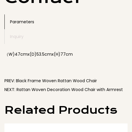
vintage charm and modern comfort to your home.
Parameters
Inquiry
（W)47cmx(D)53.5cmx(H)77cm
PREV: Black Frame Woven Rattan Wood Chair
NEXT: Rattan Woven Decoration Wood Chair with Armrest
Related Products