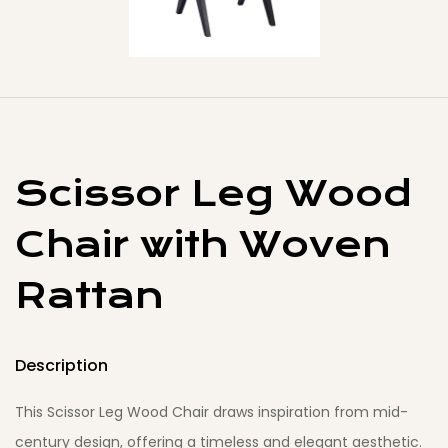
Scissor Leg Wood
Chair with Woven
Rattan
Description
This Scissor Leg Wood Chair draws inspiration from mid-
century design, offering a timeless and elegant aesthetic.