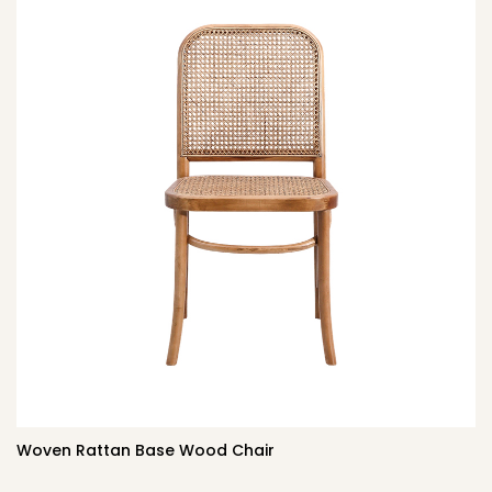
Woven Rattan Base Wood Chair