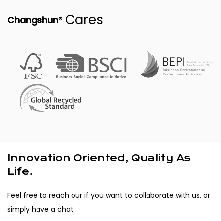
Cares
®
Changshun
Innovation Oriented, Quality As
Life.
Feel free to reach our if you want to collaborate with us, or
simply have a chat.