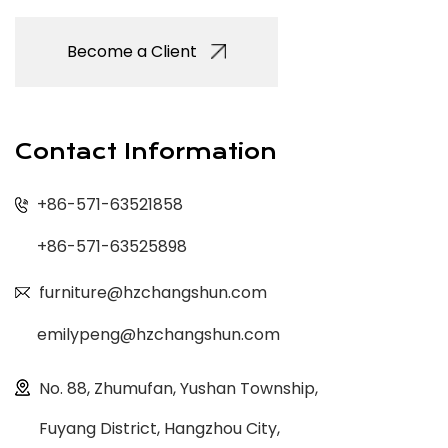
Become a Client
Contact Information
+86-571-63521858
+86-571-63525898
furniture@hzchangshun.com
emilypeng@hzchangshun.com
No. 88, Zhumufan, Yushan Township,
Fuyang District, Hangzhou City,