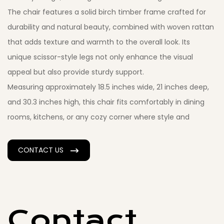
The chair features a solid birch timber frame crafted for
durability and natural beauty, combined with woven rattan
that adds texture and warmth to the overall look. Its
unique scissor-style legs not only enhance the visual
appeal but also provide sturdy support.
Measuring approximately 18.5 inches wide, 21 inches deep,
and 30.3 inches high, this chair fits comfortably in dining
rooms, kitchens, or any cozy corner where style and
function meet. The woven rattan seat allows for
breathability and comfort, making it a perfect choice for
CONTACT US
long dinners or casual seating.
For those seeking extra softness, the chair is also available
with a fabric seat option, which complements the natural
wood and rattan perfectly. Whether you choose the
Contact
rattan or fabric seat, this chair brings a balanced mix of