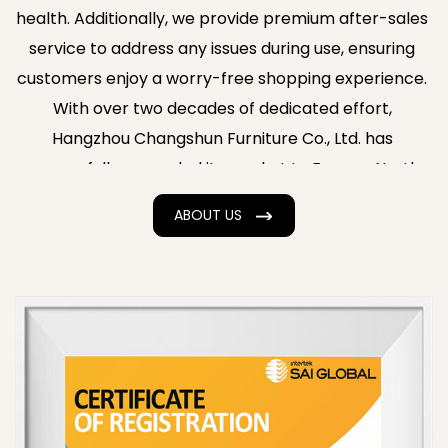
health. Additionally, we provide premium after-sales
service to address any issues during use, ensuring
customers enjoy a worry-free shopping experience.
With over two decades of dedicated effort,
Hangzhou Changshun Furniture Co., Ltd. has
successfully expanded its market to Europe, North
America, Southeast Asia, and the Middle East,
ABOUT US
earning consistent acclaim from clients. Backed by
strong technical expertise, advanced production
equipment, a professional workforce, and high-
quality products and services, the company has
become a high-quality enterprise in Zhejiang
Province's furniture manufacturing industry. Supply
Wholesale Scissor Leg Wood Chair with Woven
Rattan
. Our products enjoy a strong reputation in